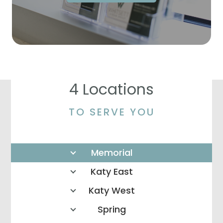
4 Locations
TO SERVE YOU
Memorial
Katy East
Katy West
Spring