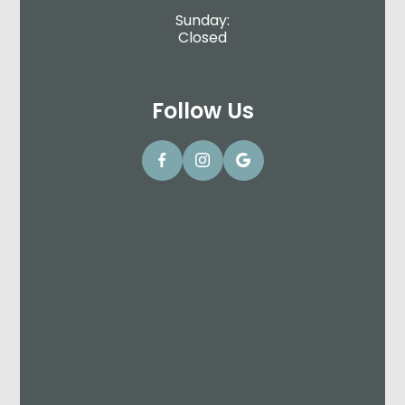
Sunday:
Closed
Follow Us