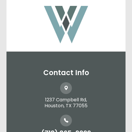
Contact Info
1237 Campbell Rd,
​​​​​​​Houston, TX 77055