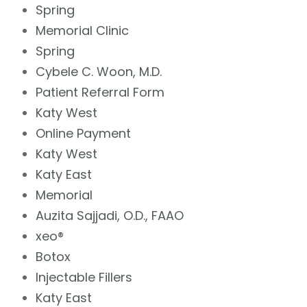
Spring
Memorial Clinic
Spring
Cybele C. Woon, M.D.
Patient Referral Form
Katy West
Online Payment
Katy West
Katy East
Memorial
Auzita Sajjadi, O.D., FAAO
xeo®
Botox
Injectable Fillers
Katy East