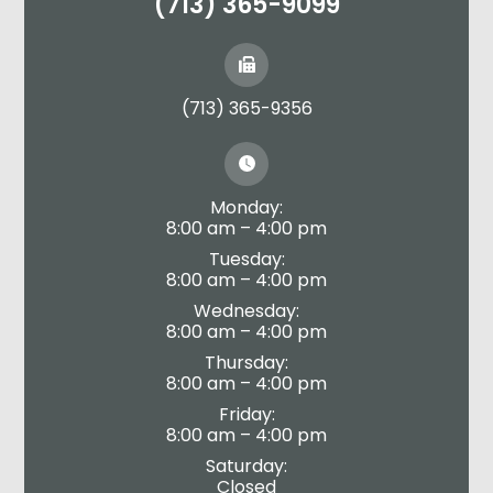
(713) 365-9099
(713) 365-9356
Monday:
8:00 am – 4:00 pm
Tuesday:
8:00 am – 4:00 pm
Wednesday:
8:00 am – 4:00 pm
Thursday:
8:00 am – 4:00 pm
Friday:
8:00 am – 4:00 pm
Saturday:
Closed