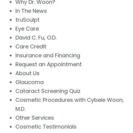
Why Dr. Woon?
In The News
truSculpt
Eye Care
David C. Fu, O.D.
Care Credit
Insurance and Financing
Request an Appointment
About Us
Glaucoma
Cataract Screening Quiz
Cosmetic Procedures with Cybele Woon,
M.D.
Other Services
Cosmetic Testimonials