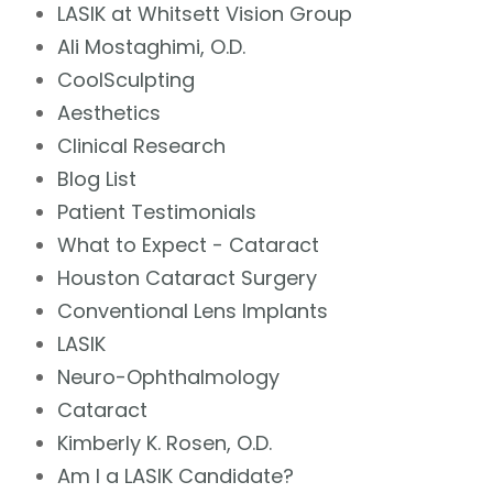
LASIK at Whitsett Vision Group
Ali Mostaghimi, O.D.
CoolSculpting
Aesthetics
Clinical Research
Blog List
Patient Testimonials
What to Expect - Cataract
Houston Cataract Surgery
Conventional Lens Implants
LASIK
Neuro-Ophthalmology
Cataract
Kimberly K. Rosen, O.D.
Am I a LASIK Candidate?