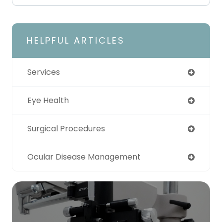
HELPFUL ARTICLES
Services
Eye Health
Surgical Procedures
Ocular Disease Management