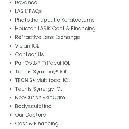
Revance
LASIK FAQs
Phototherapeutic Keratectomy
Houston LASIK Cost & Financing
Refractive Lens Exchange
Visian ICL
Contact Us
PanOptix® Trifocal IOL
Tecnis Symfony® IOL
TECNIS® Multifocal IOL
Tecnis Synergy IOL
NeoCutis® SkinCare
Bodysculpting
Our Doctors
Cost & Financing