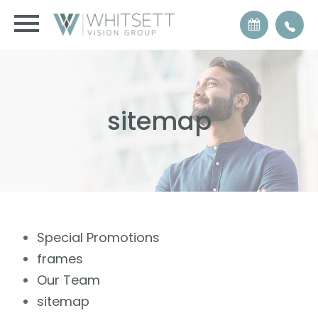
sitemap
Special Promotions
frames
Our Team
sitemap