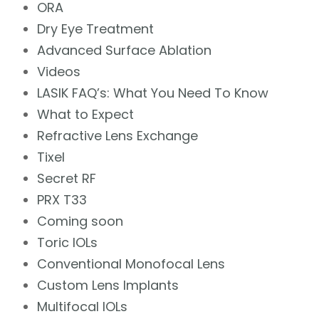
ORA
Dry Eye Treatment
Advanced Surface Ablation
Videos
LASIK FAQ’s: What You Need To Know
What to Expect
Refractive Lens Exchange
Tixel
Secret RF
PRX T33
Coming soon
Toric IOLs
Conventional Monofocal Lens
Custom Lens Implants
Multifocal IOLs