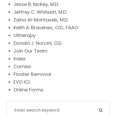
Jesse B. McKey, M.D.
Jeffrey C. Whitsett, M.D.
Zaina Al-Mohtaseb, M.D.
Keith A. Bravenec, O.D., FAAO
Ultherapy
Donald J. Norcini, O.D.
Join Our Team
Index
Cornea
Floater Removal
EVO ICL
Online Forms