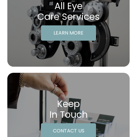
All Eye
Care Services
LEARN MORE
Keep
In Touch
CONTACT US