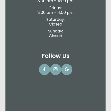
8:00 am – 4:00 pm
Friday:
8:00 am – 4:00 pm
Saturday:
Closed
Sunday:
Closed
Follow Us