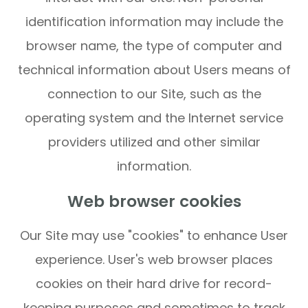
identification information may include the
browser name, the type of computer and
technical information about Users means of
connection to our Site, such as the
operating system and the Internet service
providers utilized and other similar
information.
Web browser cookies
Our Site may use "cookies" to enhance User
experience. User's web browser places
cookies on their hard drive for record-
keeping purposes and sometimes to track