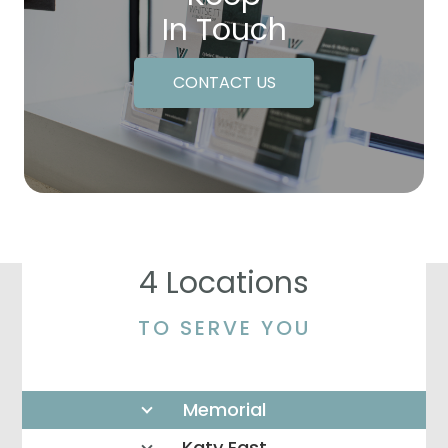
In Touch
CONTACT US
4 Locations
TO SERVE YOU
Memorial
Katy East