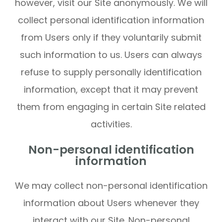
however, visit our Site anonymously. We will
collect personal identification information
from Users only if they voluntarily submit
such information to us. Users can always
refuse to supply personally identification
information, except that it may prevent
them from engaging in certain Site related
activities.
Non-personal identification
information
We may collect non-personal identification
information about Users whenever they
interact with our Site. Non-personal