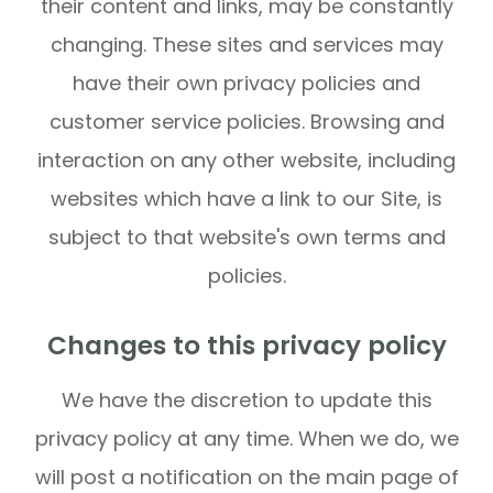
their content and links, may be constantly
changing. These sites and services may
have their own privacy policies and
customer service policies. Browsing and
interaction on any other website, including
websites which have a link to our Site, is
subject to that website's own terms and
policies.
Changes to this privacy policy
We have the discretion to update this
privacy policy at any time. When we do, we
will post a notification on the main page of