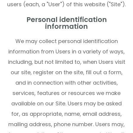
users (each, a "User") of this website ("Site").
Personal identification
information
We may collect personal identification
information from Users in a variety of ways,
including, but not limited to, when Users visit
our site, register on the site, fill out a form,
and in connection with other activities,
services, features or resources we make
available on our Site. Users may be asked
for, as appropriate, name, email address,
mailing address, phone number. Users may,