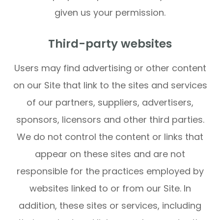
given us your permission.
Third-party websites
Users may find advertising or other content
on our Site that link to the sites and services
of our partners, suppliers, advertisers,
sponsors, licensors and other third parties.
We do not control the content or links that
appear on these sites and are not
responsible for the practices employed by
websites linked to or from our Site. In
addition, these sites or services, including