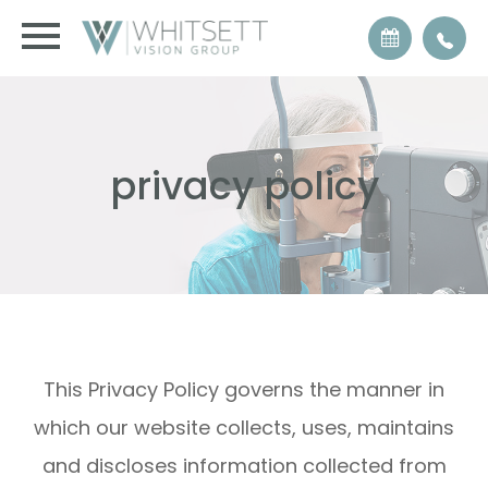
privacy policy
This Privacy Policy governs the manner in
which our website collects, uses, maintains
and discloses information collected from