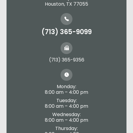
​​​​​​​Houston, TX 77055
(713) 365-9099
(713) 365-9356
Monday:
8:00 am – 4:00 pm
Tuesday:
8:00 am – 4:00 pm
Wednesday:
8:00 am – 4:00 pm
Thursday: