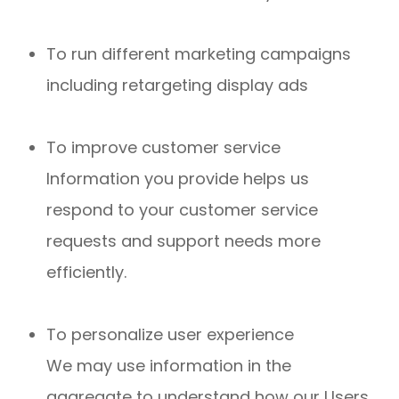
To run different marketing campaigns
including retargeting display ads
To improve customer service
Information you provide helps us
respond to your customer service
requests and support needs more
efficiently.
To personalize user experience
We may use information in the
aggregate to understand how our Users