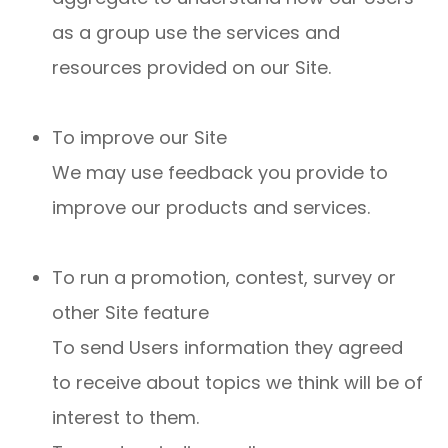
as a group use the services and
resources provided on our Site.
To improve our Site
We may use feedback you provide to
improve our products and services.
To run a promotion, contest, survey or
other Site feature
To send Users information they agreed
to receive about topics we think will be of
interest to them.