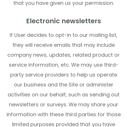
that you have given us your permission.
Electronic newsletters
If User decides to opt-in to our mailing list,
they will receive emails that may include
company news, updates, related product or
service information, etc. We may use third-
party service providers to help us operate
our business and the Site or administer
activities on our behalf, such as sending out
newsletters or surveys. We may share your
information with these third parties for those
limited purposes provided that you have