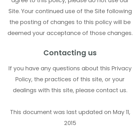
agree to this policy, please do not use our
Site. Your continued use of the Site following
the posting of changes to this policy will be
deemed your acceptance of those changes.​​​​​​​​​​​​​​
Contacting us
If you have any questions about this Privacy
Policy, the practices of this site, or your
dealings with this site, please contact us.
This document was last updated on May 11,
2015