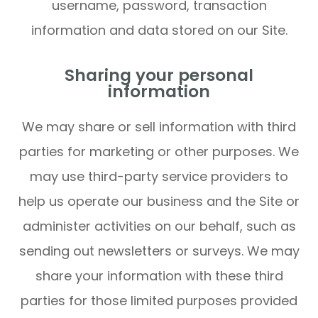
username, password, transaction
information and data stored on our Site.
Sharing your personal
information
We may share or sell information with third
parties for marketing or other purposes. We
may use third-party service providers to
help us operate our business and the Site or
administer activities on our behalf, such as
sending out newsletters or surveys. We may
share your information with these third
parties for those limited purposes provided