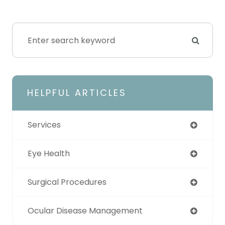
HELPFUL ARTICLES
Services
Eye Health
Surgical Procedures
Ocular Disease Management