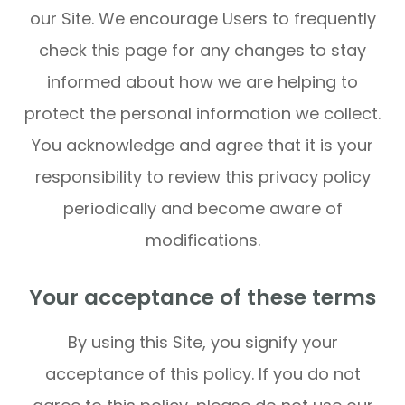
our Site. We encourage Users to frequently
check this page for any changes to stay
informed about how we are helping to
protect the personal information we collect.
You acknowledge and agree that it is your
responsibility to review this privacy policy
periodically and become aware of
modifications.
Your acceptance of these terms
By using this Site, you signify your
acceptance of this policy. If you do not