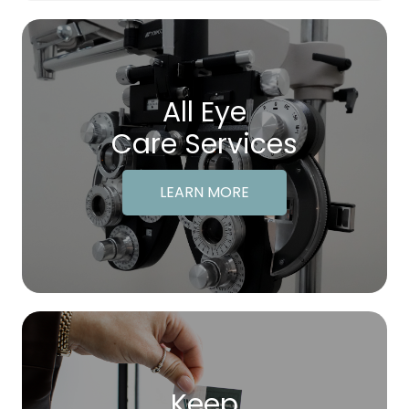
All Eye
Care Services
LEARN MORE
Keep