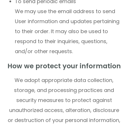
To send periodic emails
We may use the email address to send
User information and updates pertaining
to their order. It may also be used to
respond to their inquiries, questions,
and/or other requests.
How we protect your information
We adopt appropriate data collection,
storage, and processing practices and
security measures to protect against
unauthorized access, alteration, disclosure
or destruction of your personal information,