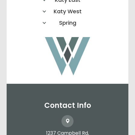
Katy West
Spring
Contact Info
1237 Campbell Rd,