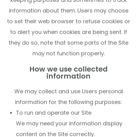
information about them. Users may choose
to set their web browser to refuse cookies or
to alert you when cookies are being sent. If
they do so, note that some parts of the Site
may not function properly.
How we use collected
information
We may collect and use Users personal
information for the following purposes:
To run and operate our Site
We may need your information display
content on the Site correctly.