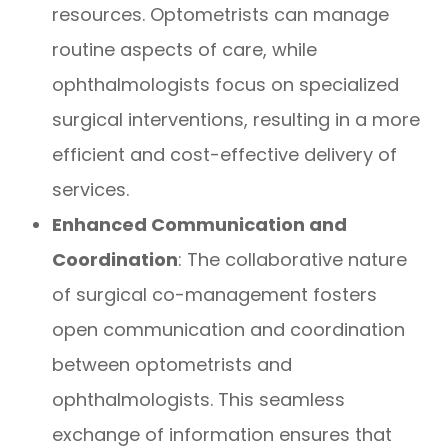
resources. Optometrists can manage
routine aspects of care, while
ophthalmologists focus on specialized
surgical interventions, resulting in a more
efficient and cost-effective delivery of
services.
Enhanced Communication and
Coordination
: The collaborative nature
of surgical co-management fosters
open communication and coordination
between optometrists and
ophthalmologists. This seamless
exchange of information ensures that