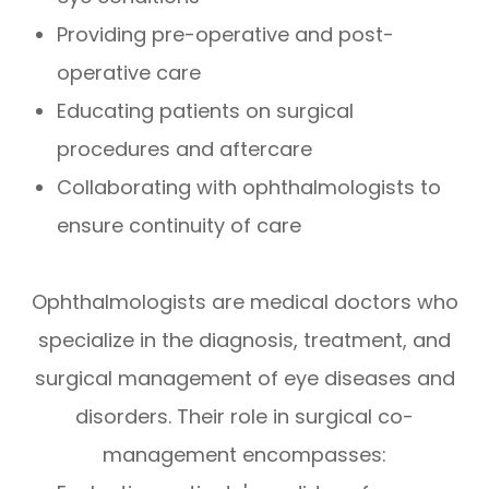
Providing pre-operative and post-
operative care
Educating patients on surgical
procedures and aftercare
Collaborating with ophthalmologists to
ensure continuity of care
Ophthalmologists are medical doctors who
specialize in the diagnosis, treatment, and
surgical management of eye diseases and
disorders. Their role in surgical co-
management encompasses: