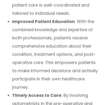
patient care is well-coordinated and
tailored to individual needs.
Improved Patient Education
: With the
combined knowledge and expertise of
both professionals, patients receive
comprehensive education about their
condition, treatment options, and post-
operative care. This empowers patients
to make informed decisions and actively
participate in their own healthcare
journey.
Timely Access to Care
: By involving
optometrists in the pre-operative and