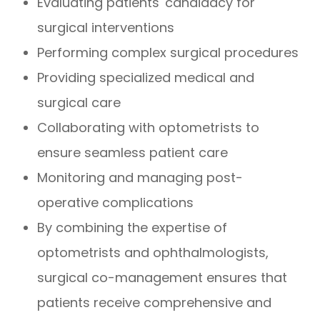
Evaluating patients' candidacy for
surgical interventions
Performing complex surgical procedures
Providing specialized medical and
surgical care
Collaborating with optometrists to
ensure seamless patient care
Monitoring and managing post-
operative complications
By combining the expertise of
optometrists and ophthalmologists,
surgical co-management ensures that
patients receive comprehensive and