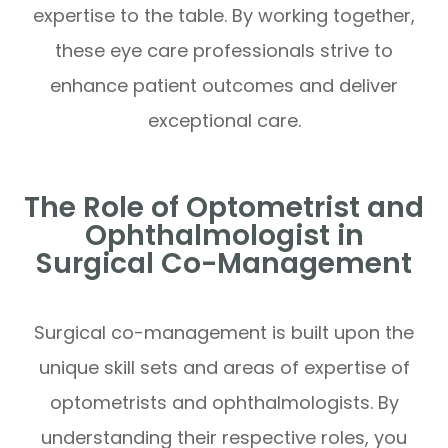
expertise to the table. By working together,
these eye care professionals strive to
enhance patient outcomes and deliver
exceptional care.
The Role of Optometrist and
Ophthalmologist in
Surgical Co-Management
Surgical co-management is built upon the
unique skill sets and areas of expertise of
optometrists and ophthalmologists. By
understanding their respective roles, you