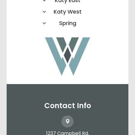
Katy East
Katy West
Spring
Contact Info
1237 Campbell Rd,