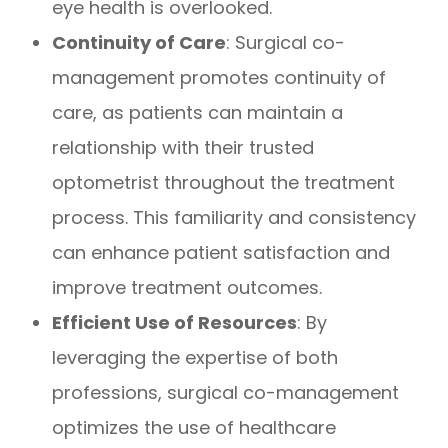
eye health is overlooked.
Continuity of Care
: Surgical co-
management promotes continuity of
care, as patients can maintain a
relationship with their trusted
optometrist throughout the treatment
process. This familiarity and consistency
can enhance patient satisfaction and
improve treatment outcomes.
Efficient Use of Resources
: By
leveraging the expertise of both
professions, surgical co-management
optimizes the use of healthcare