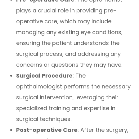
plays a crucial role in providing pre-
operative care, which may include
managing any existing eye conditions,
ensuring the patient understands the
surgical process, and addressing any
concerns or questions they may have.
Surgical Procedure
: The
ophthalmologist performs the necessary
surgical intervention, leveraging their
specialized training and expertise in
surgical techniques.
Post-operative Care
: After the surgery,