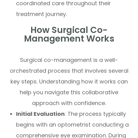
coordinated care throughout their
treatment journey.
How Surgical Co-
Management Works
Surgical co-management is a well-
orchestrated process that involves several
key steps. Understanding how it works can
help you navigate this collaborative
approach with confidence.
Initial Evaluation
: The process typically
begins with an optometrist conducting a
comprehensive eye examination. During