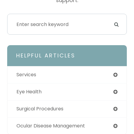
support.
HELPFUL ARTICLES
Services
Eye Health
Surgical Procedures
Ocular Disease Management