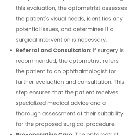
this evaluation, the optometrist assesses
the patient's visual needs, identifies any
potential issues, and determines if a
surgical intervention is necessary.
Referral and Consultation
: If surgery is
recommended, the optometrist refers
the patient to an ophthalmologist for
further evaluation and consultation. This
step ensures that the patient receives
specialized medical advice and a
thorough assessment of their suitability
for the proposed surgical procedure.
Pre-operative Care
: The optometrist