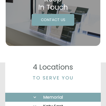
In Touch
CONTACT US
4 Locations
TO SERVE YOU
Memorial