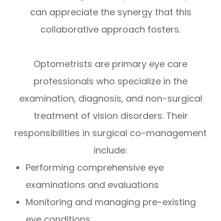
can appreciate the synergy that this
collaborative approach fosters.
Optometrists are primary eye care
professionals who specialize in the
examination, diagnosis, and non-surgical
treatment of vision disorders. Their
responsibilities in surgical co-management
include:
Performing comprehensive eye
examinations and evaluations
Monitoring and managing pre-existing
eye conditions