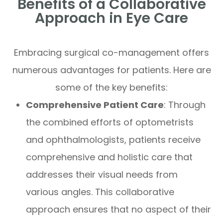
Benefits of a Collaborative
Approach in Eye Care
Embracing surgical co-management offers
numerous advantages for patients. Here are
some of the key benefits:
Comprehensive Patient Care
: Through
the combined efforts of optometrists
and ophthalmologists, patients receive
comprehensive and holistic care that
addresses their visual needs from
various angles. This collaborative
approach ensures that no aspect of their