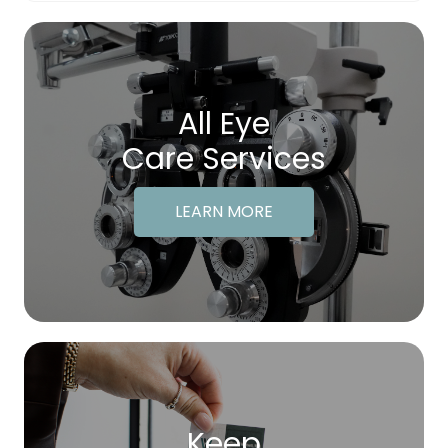
All Eye
Care Services
LEARN MORE
Keep