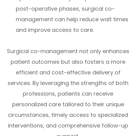
post-operative phases, surgical co-
management can help reduce wait times
and improve access to care.
Surgical co-management not only enhances
patient outcomes but also fosters a more
efficient and cost-effective delivery of
services. By leveraging the strengths of both
professions, patients can receive
personalized care tailored to their unique
circumstances, timely access to specialized
interventions, and comprehensive follow-up