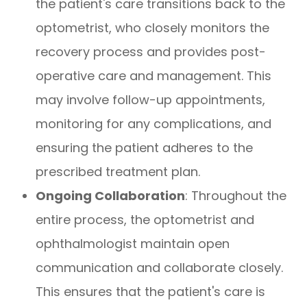
the patient's care transitions back to the
optometrist, who closely monitors the
recovery process and provides post-
operative care and management. This
may involve follow-up appointments,
monitoring for any complications, and
ensuring the patient adheres to the
prescribed treatment plan.
Ongoing Collaboration
: Throughout the
entire process, the optometrist and
ophthalmologist maintain open
communication and collaborate closely.
This ensures that the patient's care is