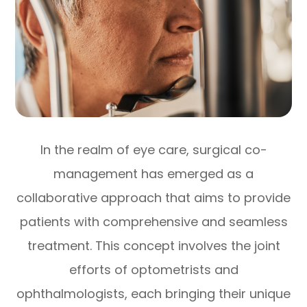
In the realm of eye care, surgical co-
management has emerged as a
collaborative approach that aims to provide
patients with comprehensive and seamless
treatment. This concept involves the joint
efforts of optometrists and
ophthalmologists, each bringing their unique