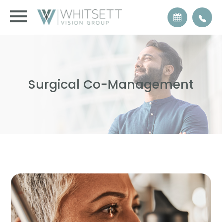
Surgical Co-Management