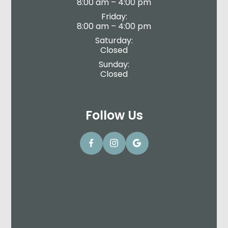
8:00 am – 4:00 pm
Friday:
8:00 am – 4:00 pm
Saturday:
Closed
Sunday:
Closed
Follow Us