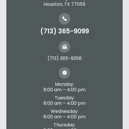
​​​​​​​Houston, TX 77055
(713) 365-9099
(713) 365-9356
Monday:
8:00 am – 4:00 pm
Tuesday:
8:00 am – 4:00 pm
Wednesday:
8:00 am – 4:00 pm
Thursday: