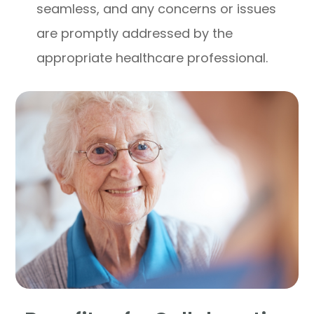
seamless, and any concerns or issues
are promptly addressed by the
appropriate healthcare professional.