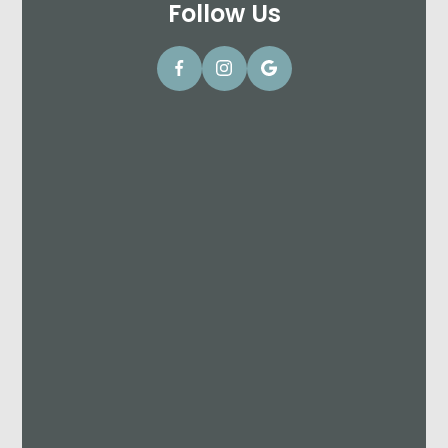
Follow Us