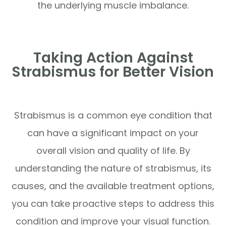
the underlying muscle imbalance.
Taking Action Against
Strabismus for Better Vision
Strabismus is a common eye condition that
can have a significant impact on your
overall vision and quality of life. By
understanding the nature of strabismus, its
causes, and the available treatment options,
you can take proactive steps to address this
condition and improve your visual function.