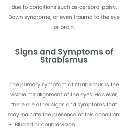
due to conditions such as cerebral palsy,
Down syndrome, or even trauma to the eye
or brain.
Signs and Symptoms of
Strabismus
The primary symptom of strabismus is the
visible misalignment of the eyes. However,
there are other signs and symptoms that
may indicate the presence of this condition:
Blurred or double vision