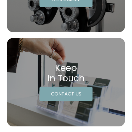
Keep
In Touch
CONTACT US