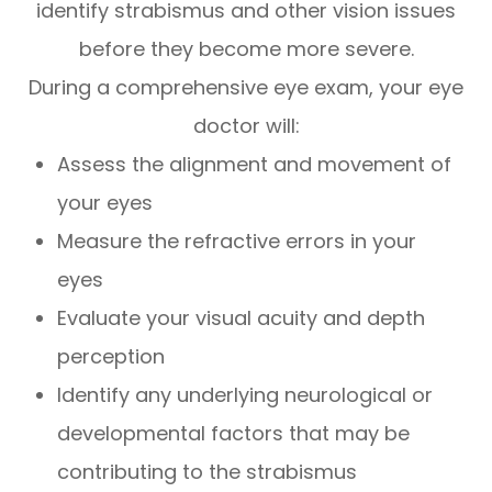
identify strabismus and other vision issues
before they become more severe.
During a comprehensive eye exam, your eye
doctor will:
Assess the alignment and movement of
your eyes
Measure the refractive errors in your
eyes
Evaluate your visual acuity and depth
perception
Identify any underlying neurological or
developmental factors that may be
contributing to the strabismus