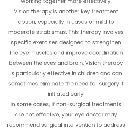
working together more effectively.
Vision therapy is another key treatment
option, especially in cases of mild to
moderate strabismus. This therapy involves
specific exercises designed to strengthen
the eye muscles and improve coordination
between the eyes and brain. Vision therapy
is particularly effective in children and can
sometimes eliminate the need for surgery if
initiated early.
In some cases, if non-surgical treatments
are not effective, your eye doctor may
recommend surgical intervention to address