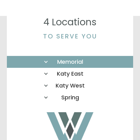
4 Locations
TO SERVE YOU
Memorial
Katy East
Katy West
Spring