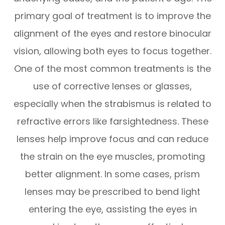
primary goal of treatment is to improve the
alignment of the eyes and restore binocular
vision, allowing both eyes to focus together.
One of the most common treatments is the
use of corrective lenses or glasses,
especially when the strabismus is related to
refractive errors like farsightedness. These
lenses help improve focus and can reduce
the strain on the eye muscles, promoting
better alignment. In some cases, prism
lenses may be prescribed to bend light
entering the eye, assisting the eyes in