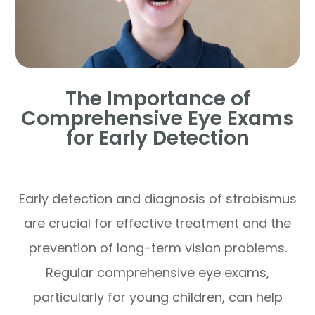
The Importance of
Comprehensive Eye Exams
for Early Detection
Early detection and diagnosis of strabismus
are crucial for effective treatment and the
prevention of long-term vision problems.
Regular comprehensive eye exams,
particularly for young children, can help