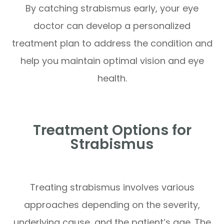
By catching strabismus early, your eye
doctor can develop a personalized
treatment plan to address the condition and
help you maintain optimal vision and eye
health.
Treatment Options for
Strabismus
Treating strabismus involves various
approaches depending on the severity,
underlying cause, and the patient’s age. The