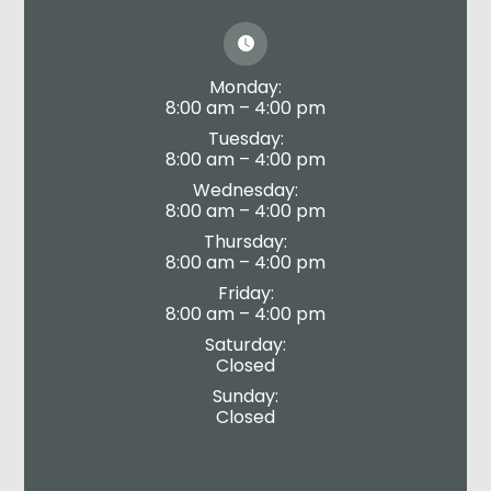
Monday:
8:00 am – 4:00 pm
Tuesday:
8:00 am – 4:00 pm
Wednesday:
8:00 am – 4:00 pm
Thursday:
8:00 am – 4:00 pm
Friday:
8:00 am – 4:00 pm
Saturday:
Closed
Sunday:
Closed