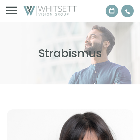
Strabismus