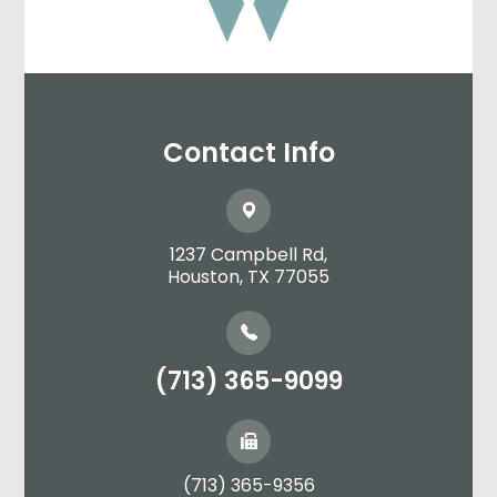
Contact Info
1237 Campbell Rd,
​​​​​​​Houston, TX 77055
(713) 365-9099
(713) 365-9356