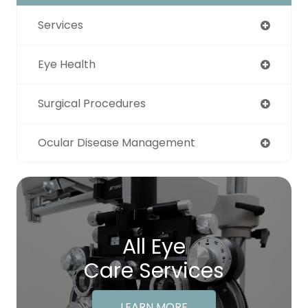
Services
Eye Health
Surgical Procedures
Ocular Disease Management
All Eye
Care Services
LEARN MORE