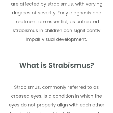
are affected by strabismus, with varying
degrees of severity. Early diagnosis and
treatment are essential, as untreated
strabismus in children can significantly
impair visual development.
What is Strabismus?
Strabismus, commonly referred to as
crossed eyes, is a condition in which the
eyes do not properly align with each other