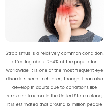
Strabismus is a relatively common condition,
affecting about 2-4% of the population
worldwide. It is one of the most frequent eye
disorders seen in children, though it can also
develop in adults due to conditions like
stroke or trauma. In the United States alone,
it is estimated that around 12 million people