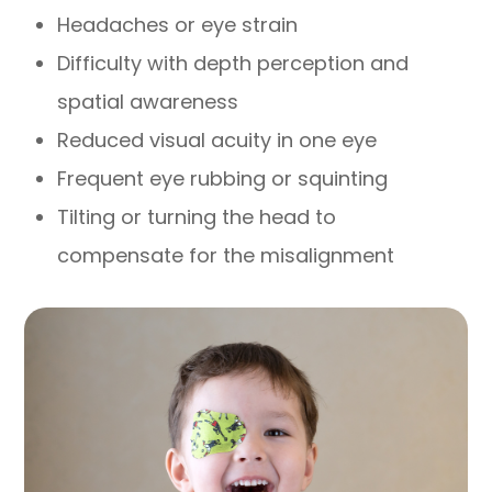
Headaches or eye strain
Difficulty with depth perception and
spatial awareness
Reduced visual acuity in one eye
Frequent eye rubbing or squinting
Tilting or turning the head to
compensate for the misalignment