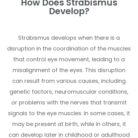
How Does Strabismus
Develop?
Strabismus develops when there is a
disruption in the coordination of the muscles
that control eye movement, leading to a
misalignment of the eyes. This disruption
can result from various causes, including
genetic factors, neuromuscular conditions,
or problems with the nerves that transmit
signals to the eye muscles. In some cases, it
may be present at birth, while in others, it
can develop later in childhood or adulthood