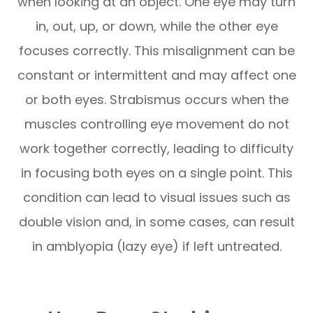
when looking at an object. One eye may turn
in, out, up, or down, while the other eye
focuses correctly. This misalignment can be
constant or intermittent and may affect one
or both eyes. Strabismus occurs when the
muscles controlling eye movement do not
work together correctly, leading to difficulty
in focusing both eyes on a single point. This
condition can lead to visual issues such as
double vision and, in some cases, can result
in amblyopia (lazy eye) if left untreated.