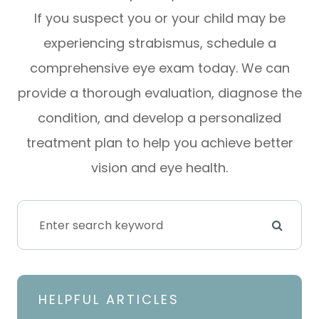
If you suspect you or your child may be
experiencing strabismus, schedule a
comprehensive eye exam today. We can
provide a thorough evaluation, diagnose the
condition, and develop a personalized
treatment plan to help you achieve better
vision and eye health.
HELPFUL ARTICLES