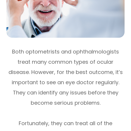
Both optometrists and ophthalmologists
treat many common types of ocular
disease. However, for the best outcome, it’s
important to see an eye doctor regularly.
They can identify any issues before they
become serious problems.
Fortunately, they can treat all of the