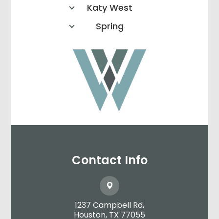
Katy West
Spring
Contact Info
1237 Campbell Rd,
​​​​​​​Houston, TX 77055