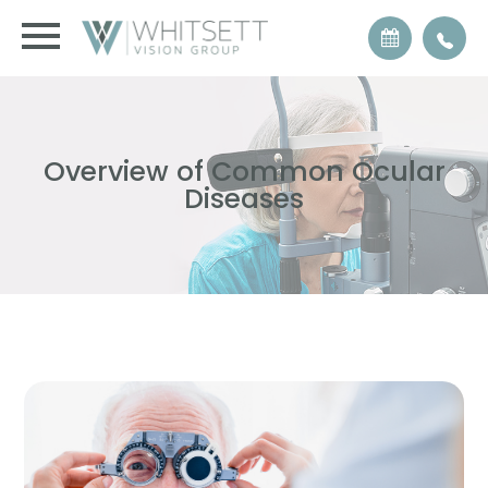
Overview of Common Ocular
Diseases