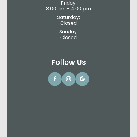
Friday:
8:00 am – 4:00 pm
Saturday:
Closed
Sunday:
Closed
Follow Us