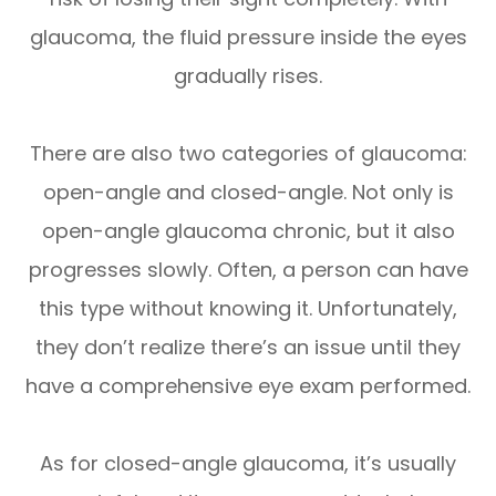
glaucoma, the fluid pressure inside the eyes
gradually rises.
There are also two categories of glaucoma:
open-angle and closed-angle. Not only is
open-angle glaucoma chronic, but it also
progresses slowly. Often, a person can have
this type without knowing it. Unfortunately,
they don’t realize there’s an issue until they
have a comprehensive eye exam performed.
As for closed-angle glaucoma, it’s usually