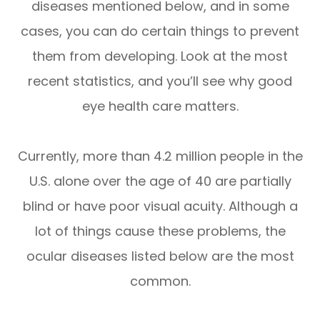
diseases mentioned below, and in some
cases, you can do certain things to prevent
them from developing. Look at the most
recent statistics, and you’ll see why good
eye health care matters.
Currently, more than 4.2 million people in the
U.S. alone over the age of 40 are partially
blind or have poor visual acuity. Although a
lot of things cause these problems, the
ocular diseases listed below are the most
common.