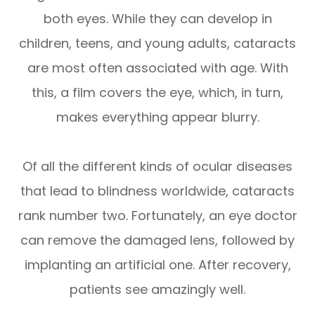
both eyes. While they can develop in
children, teens, and young adults, cataracts
are most often associated with age. With
this, a film covers the eye, which, in turn,
makes everything appear blurry.
Of all the different kinds of ocular diseases
that lead to blindness worldwide, cataracts
rank number two. Fortunately, an eye doctor
can remove the damaged lens, followed by
implanting an artificial one. After recovery,
patients see amazingly well.