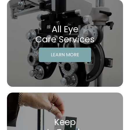
All Eye
Care Services
LEARN MORE
Keep