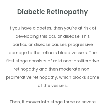
Diabetic Retinopathy
If you have diabetes, then you’re at risk of
developing this ocular disease. This
particular disease causes progressive
damage to the retina’s blood vessels. The
first stage consists of mild non-proliferative
retinopathy and then moderate non-
proliferative retinopathy, which blocks some
of the vessels.
Then, it moves into stage three or severe