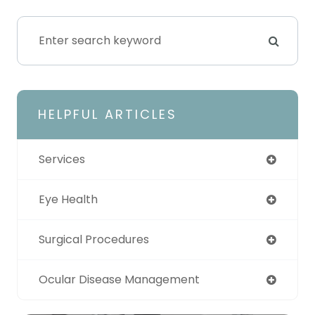
HELPFUL ARTICLES
Services
Eye Health
Surgical Procedures
Ocular Disease Management