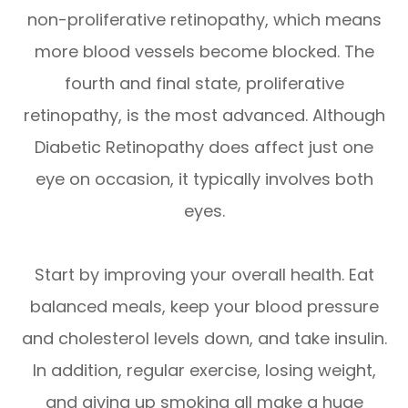
non-proliferative retinopathy, which means
more blood vessels become blocked. The
fourth and final state, proliferative
retinopathy, is the most advanced. Although
Diabetic Retinopathy does affect just one
eye on occasion, it typically involves both
eyes.
Start by improving your overall health. Eat
balanced meals, keep your blood pressure
and cholesterol levels down, and take insulin.
In addition, regular exercise, losing weight,
and giving up smoking all make a huge