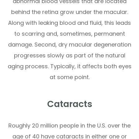
abnormal blood vessels that are located
behind the retina grow under the macular.
Along with leaking blood and fluid, this leads
to scarring and, sometimes, permanent
damage. Second, dry macular degeneration
progresses slowly as part of the natural
aging process. Typically, it affects both eyes
at some point.
Cataracts
Roughly 20 million people in the U.S. over the
age of 40 have cataracts in either one or