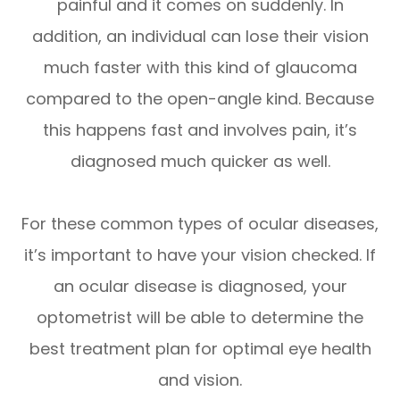
painful and it comes on suddenly. In
addition, an individual can lose their vision
much faster with this kind of glaucoma
compared to the open-angle kind. Because
this happens fast and involves pain, it’s
diagnosed much quicker as well.
For these common types of ocular diseases,
it’s important to have your vision checked. If
an ocular disease is diagnosed, your
optometrist will be able to determine the
best treatment plan for optimal eye health
and vision.