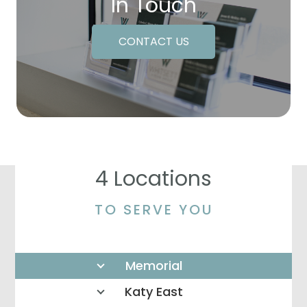
In Touch
CONTACT US
4 Locations
TO SERVE YOU
Memorial
Katy East