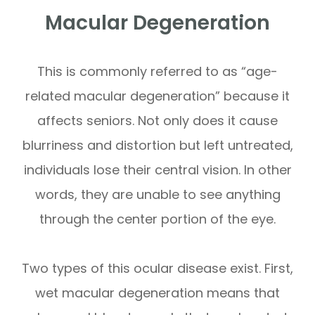
Macular Degeneration
This is commonly referred to as “age-
related macular degeneration” because it
affects seniors. Not only does it cause
blurriness and distortion but left untreated,
individuals lose their central vision. In other
words, they are unable to see anything
through the center portion of the eye.
Two types of this ocular disease exist. First,
wet macular degeneration means that