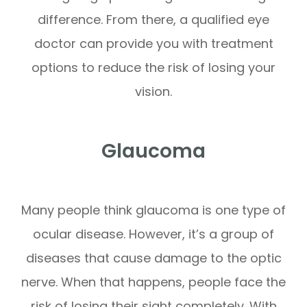
difference. From there, a qualified eye
doctor can provide you with treatment
options to reduce the risk of losing your
vision.
Glaucoma
Many people think glaucoma is one type of
ocular disease. However, it’s a group of
diseases that cause damage to the optic
nerve. When that happens, people face the
risk of losing their sight completely. With