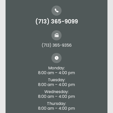
(713) 365-9099
(713) 365-9356
Monday:
8:00 am – 4:00 pm
Tuesday:
8:00 am – 4:00 pm
Wednesday:
8:00 am – 4:00 pm
Thursday:
8:00 am – 4:00 pm