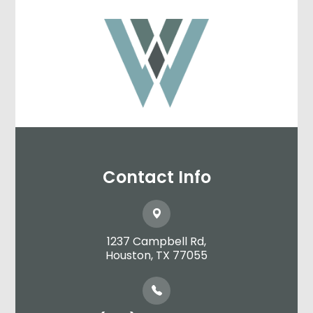
Contact Info
1237 Campbell Rd,
​​​​​​​Houston, TX 77055