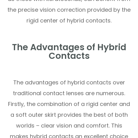
the precise vision correction provided by the
rigid center of hybrid contacts.
The Advantages of Hybrid
Contacts
The advantages of hybrid contacts over
traditional contact lenses are numerous.
Firstly, the combination of a rigid center and
a soft outer skirt provides the best of both
worlds – clear vision and comfort. This
makes hybrid contacts an excellent choice