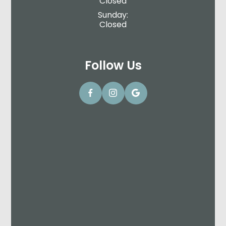
Closed
Sunday:
Closed
Follow Us