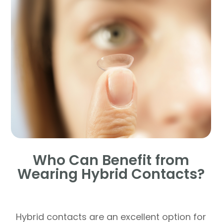
Who Can Benefit from
Wearing Hybrid Contacts?
Hybrid contacts are an excellent option for