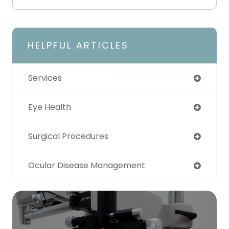
HELPFUL ARTICLES
Services
Eye Health
Surgical Procedures
Ocular Disease Management