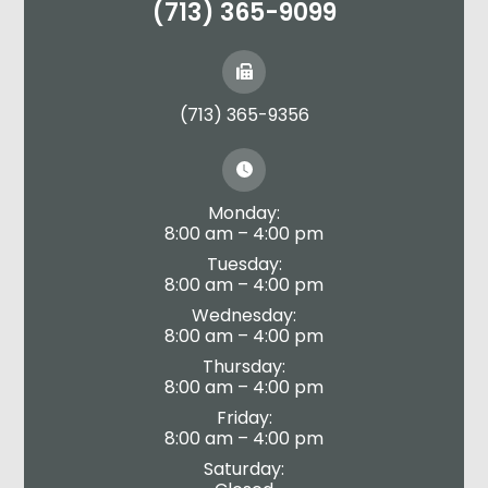
(713) 365-9099
(713) 365-9356
Monday:
8:00 am – 4:00 pm
Tuesday:
8:00 am – 4:00 pm
Wednesday:
8:00 am – 4:00 pm
Thursday:
8:00 am – 4:00 pm
Friday:
8:00 am – 4:00 pm
Saturday: