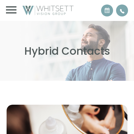
Hybrid Contacts