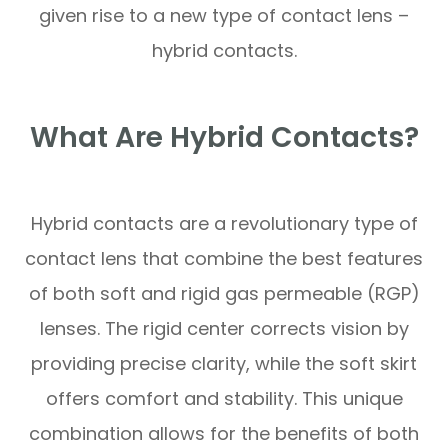
given rise to a new type of contact lens –
hybrid contacts.
What Are Hybrid Contacts?
Hybrid contacts are a revolutionary type of
contact lens that combine the best features
of both soft and rigid gas permeable (RGP)
lenses. The rigid center corrects vision by
providing precise clarity, while the soft skirt
offers comfort and stability. This unique
combination allows for the benefits of both