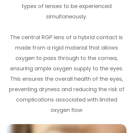
types of lenses to be experienced
simultaneously.
The central RGP lens of a hybrid contact is
made from a rigid material that allows
oxygen to pass through to the cornea,
ensuring ample oxygen supply to the eyes.
This ensures the overall health of the eyes,
preventing dryness and reducing the risk of
complications associated with limited
oxygen flow