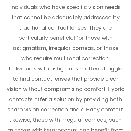
individuals who have specific vision needs
that cannot be adequately addressed by
traditional contact lenses. They are
particularly beneficial for those with
astigmatism, irregular corneas, or those
who require multifocal correction.
Individuals with astigmatism often struggle
to find contact lenses that provide clear
vision without compromising comfort. Hybrid
contacts offer a solution by providing both
sharp vision correction and all-day comfort.
Likewise, those with irregular corneas, such
as those with keratoconus, can benefit from