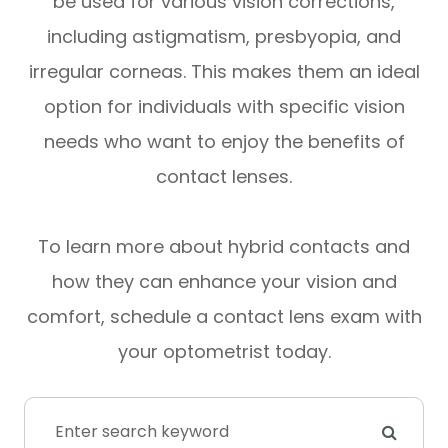
be used for various vision corrections,
including astigmatism, presbyopia, and
irregular corneas. This makes them an ideal
option for individuals with specific vision
needs who want to enjoy the benefits of
contact lenses.
To learn more about hybrid contacts and
how they can enhance your vision and
comfort, schedule a contact lens exam with
your optometrist today.