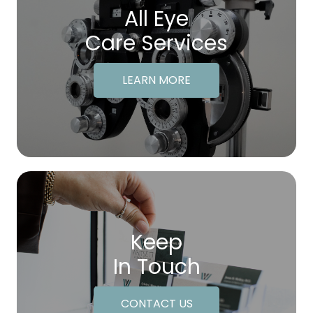
All Eye
Care Services
LEARN MORE
Keep
In Touch
CONTACT US