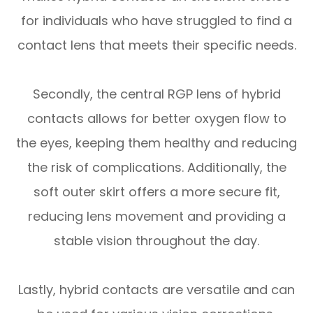
for individuals who have struggled to find a
contact lens that meets their specific needs.
Secondly, the central RGP lens of hybrid
contacts allows for better oxygen flow to
the eyes, keeping them healthy and reducing
the risk of complications. Additionally, the
soft outer skirt offers a more secure fit,
reducing lens movement and providing a
stable vision throughout the day.
Lastly, hybrid contacts are versatile and can