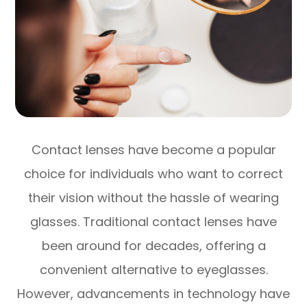
Contact lenses have become a popular
choice for individuals who want to correct
their vision without the hassle of wearing
glasses. Traditional contact lenses have
been around for decades, offering a
convenient alternative to eyeglasses.
However, advancements in technology have