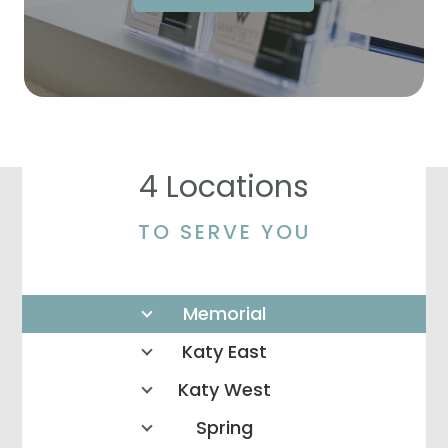
4 Locations
TO SERVE YOU
Memorial
Katy East
Katy West
Spring