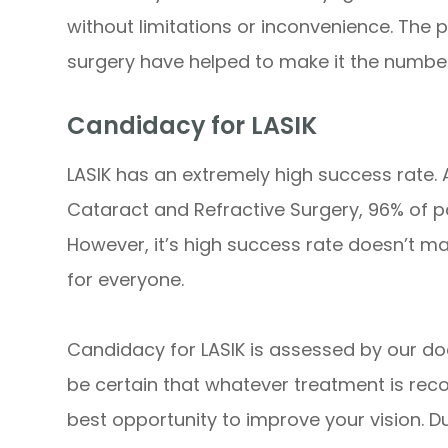
without limitations or inconvenience. The 
surgery have helped to make it the number
Candidacy for LASIK
LASIK has an extremely high success rate.
Cataract and Refractive Surgery, 96% of pa
However, it’s high success rate doesn’t ma
for everyone.
Candidacy for LASIK is assessed by our do
be certain that whatever treatment is reco
best opportunity to improve your vision. Du