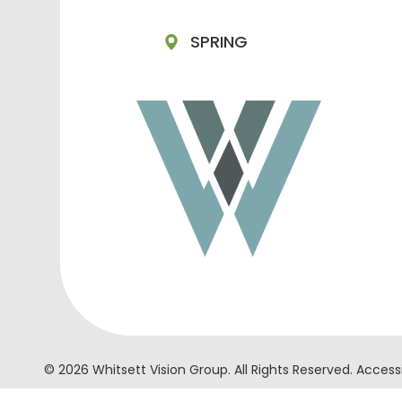
SPRING
© 2026 Whitsett Vision Group. ​All Rights Reserved.
Accessi