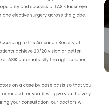
popularity and success of LASIK laser eye
 one elective surgery across the globe.
 According to the American Society of
tients achieve 20/20 vision or better.
ke LASIK automatically the right solution
ctors on a case by case basis so that you
mmended for you, it will give you the very
ring your consultation, our doctors will