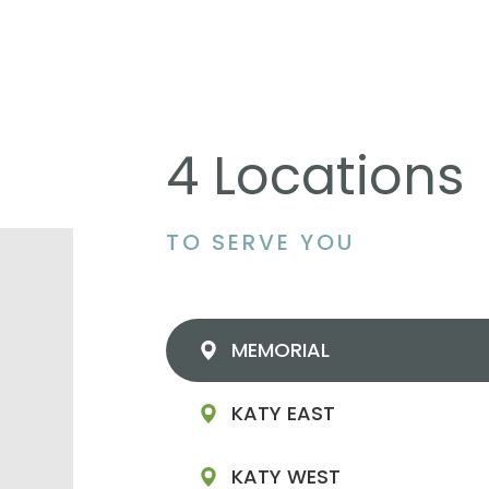
4 Locations
TO SERVE YOU
MEMORIAL
KATY EAST
KATY WEST