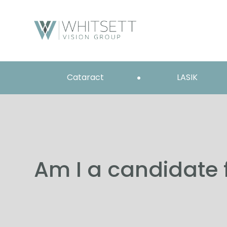
Cataract
LASIK
Am I a candidate 