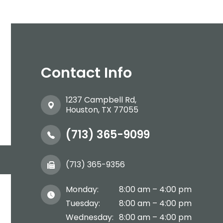
Contact Info
1237 Campbell Rd,
​​​​​​​Houston, TX 77055
(713) 365-9099
(713) 365-9356
Monday:
8:00 am – 4:00 pm
Tuesday:
8:00 am – 4:00 pm
Wednesday:
8:00 am – 4:00 pm