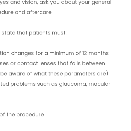
yes and vision, ask you about your general
edure and aftercare.
 state that patients must:
iption changes for a minimum of 12 months
ses or contact lenses that falls between
l be aware of what these parameters are)
lated problems such as glaucoma, macular
 of the procedure