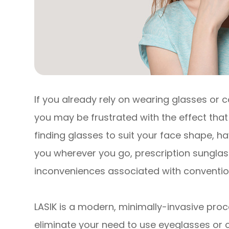
If you already rely on wearing glasses or c
you may be frustrated with the effect that 
finding glasses to suit your face shape, 
you wherever you go, prescription sunglasse
inconveniences associated with convention
LASIK is a modern, minimally-invasive proc
eliminate your need to use eyeglasses or co