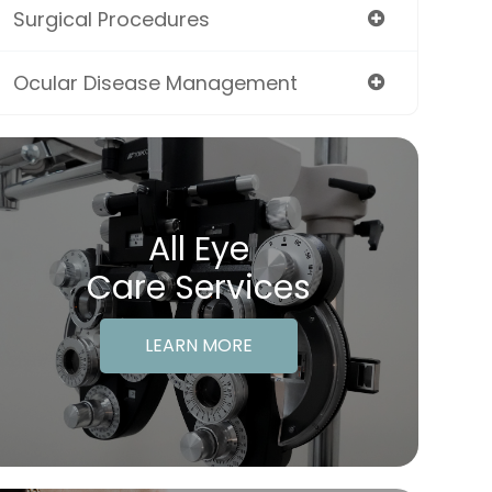
Surgical Procedures
Ocular Disease Management
All Eye
Care Services
LEARN MORE