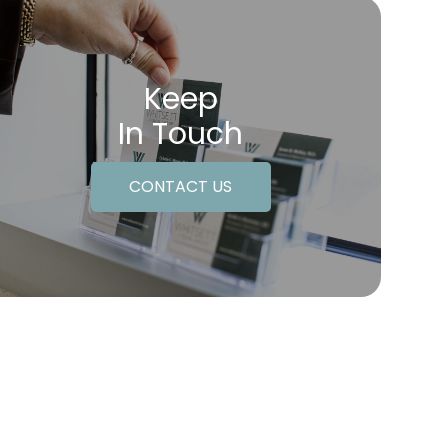
Keep
In Touch
CONTACT US