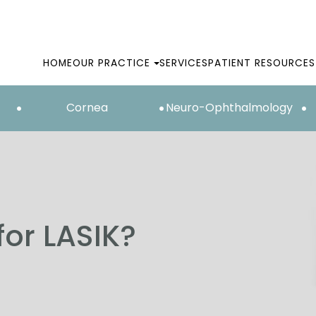
HOME
OUR PRACTICE
SERVICES
PATIENT RESOURCES
Cornea
Neuro-Ophthalmology
for LASIK?