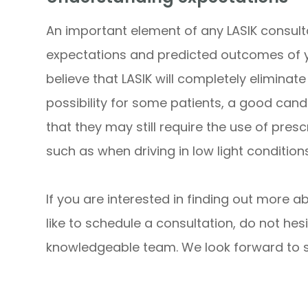
An important element of any LASIK consult
expectations and predicted outcomes of 
believe that LASIK will completely eliminate 
possibility for some patients, a good can
that they may still require the use of pres
such as when driving in low light conditions
If you are interested in finding out more a
like to schedule a consultation, do not hesi
knowledgeable team. We look forward to su