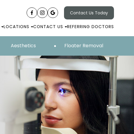
Contact Us Today
LOCATIONS
CONTACT US
REFERRING DOCTORS
Aesthetics
Floater Removal