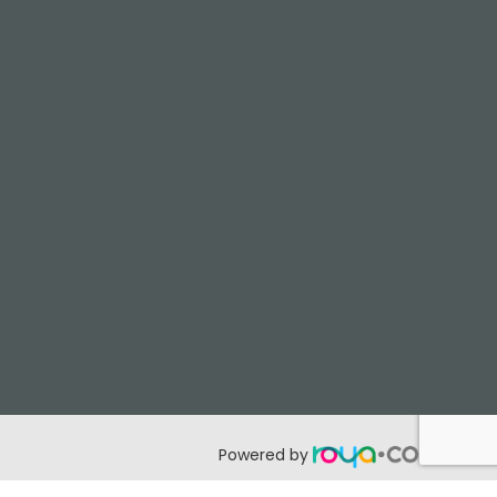
Powered by