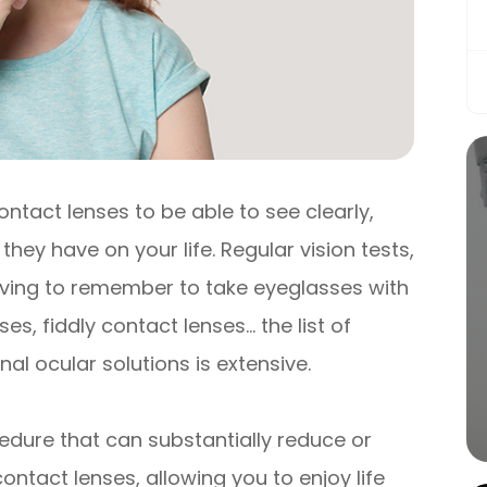
ontact lenses to be able to see clearly,
they have on your life. Regular vision tests,
having to remember to take eyeglasses with
s, fiddly contact lenses… the list of
al ocular solutions is extensive.
edure that can substantially reduce or
ntact lenses, allowing you to enjoy life