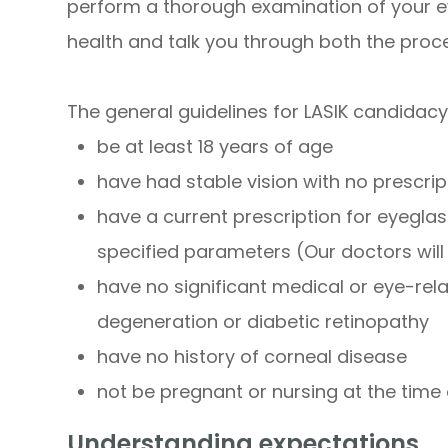
perform a thorough examination of your e
health and talk you through both the proc
The general guidelines for LASIK candidacy
be at least 18 years of age
have had stable vision with no prescr
have a current prescription for eyeglas
specified parameters (Our doctors wil
have no significant medical or eye-re
degeneration or diabetic retinopathy
have no history of corneal disease
not be pregnant or nursing at the time
Understanding expectations