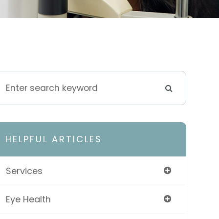
HELPFUL ARTICLES
Services
Eye Health