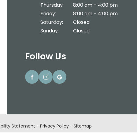
Thursday:
8:00 am – 4:00 pm
Friday:
8:00 am – 4:00 pm
Saturday:
Closed
Sunday:
Closed
Follow Us
bility Statement
-
Privacy Policy
-
Sitemap