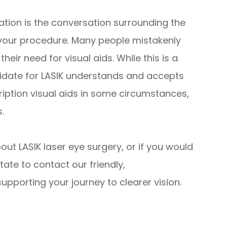
ation is the conversation surrounding the
your procedure. Many people mistakenly
their need for visual aids. While this is a
didate for LASIK understands and accepts
cription visual aids in some circumstances,
.
bout LASIK laser eye surgery, or if you would
tate to contact our friendly,
pporting your journey to clearer vision.