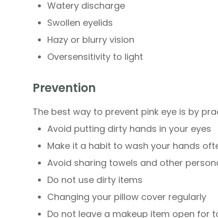
Watery discharge
Swollen eyelids
Hazy or blurry vision
Oversensitivity to light
Prevention
The best way to prevent pink eye is by pra
Avoid putting dirty hands in your eyes
Make it a habit to wash your hands oft
Avoid sharing towels and other person
Do not use dirty items
Changing your pillow cover regularly
Do not leave a makeup item open for t