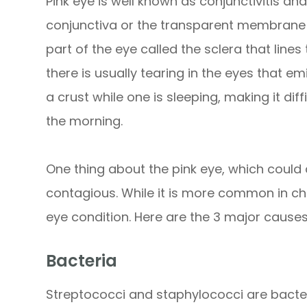
Pink eye is well known as conjunctivitis and
conjunctiva or the transparent membrane t
part of the eye called the sclera that lines 
there is usually tearing in the eyes that e
a crust while one is sleeping, making it diff
the morning.
One thing about the pink eye, which could af
contagious. While it is more common in chil
eye condition. Here are the 3 major causes
Bacteria
Streptococci and staphylococci are bacter