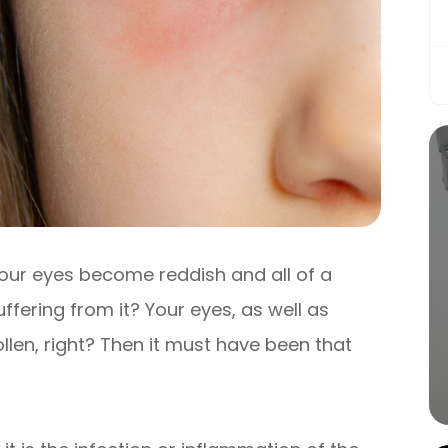
our eyes become reddish and all of a
fering from it? Your eyes, as well as
llen, right? Then it must have been that