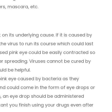
ers, mascara, etc.
n its underlying cause. If it is caused by
the virus to run its course which could last
used pink eye could be easily contracted so
ther spreading. Viruses cannot be cured by
uld be helpful.
 pink eye caused by bacteria as they
and could come in the form of eye drops or
on, an eye drop should be administered
rtant you finish using your drugs even after