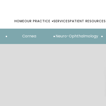
HOME
OUR PRACTICE
SERVICES
PATIENT RESOURCES
Cornea
Neuro-Ophthalmology