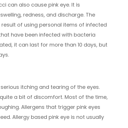
 can also cause pink eye. It is
swelling, redness, and discharge. The
a result of using personal items of infected
hat have been infected with bacteria
eated, it can last for more than 10 days, but
ays.
 serious itching and tearing of the eyes.
 quite a bit of discomfort. Most of the time,
ghing. Allergens that trigger pink eyes
eed. Allergy based pink eye is not usually