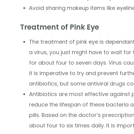
Avoid sharing makeup items like eyelin
Treatment of Pink Eye
The treatment of pink eye is dependant o
a virus, you just might have to wait for 
for about four to seven days. Virus ca
it is imperative to try and prevent fur
antibiotics, but some antiviral drugs co
Antibiotics are most effective against
reduce the lifespan of these bacteria 
pills. Based on the doctor’s prescripti
about four to six times daily. It is impo