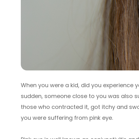
When you were a kid, did you experience y
sudden, someone close to you was also suf
those who contracted it, got itchy and swo
you were suffering from pink eye.