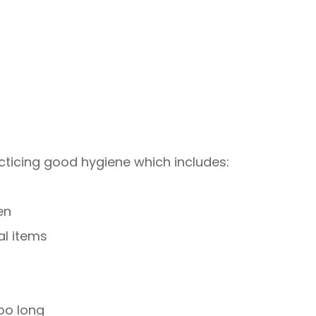
cticing good hygiene which includes:
en
al items
oo long