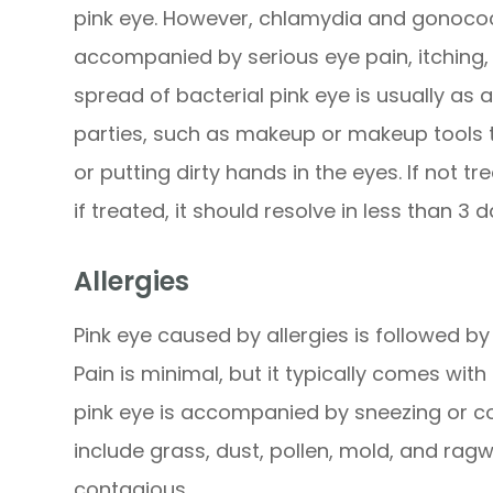
pink eye. However, chlamydia and gonococci
accompanied by serious eye pain, itching, 
spread of bacterial pink eye is usually as 
parties, such as makeup or makeup tools t
or putting dirty hands in the eyes. If not tr
if treated, it should resolve in less than 3 d
Allergies
Pink eye caused by allergies is followed by
Pain is minimal, but it typically comes with
pink eye is accompanied by sneezing or cou
include grass, dust, pollen, mold, and ragw
contagious.