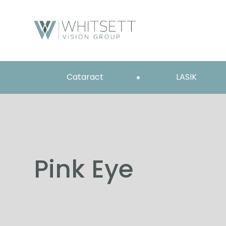
Cataract
LASIK
Pink Eye