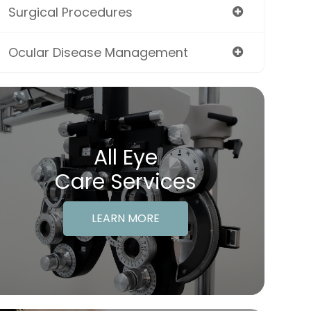
Surgical Procedures
Ocular Disease Management
All Eye
Care Services
LEARN MORE