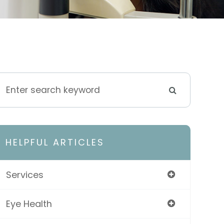
HELPFUL ARTICLES
Services
Eye Health