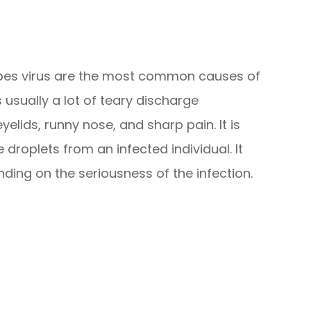
rpes virus are the most common causes of
s usually a lot of teary discharge
lids, runny nose, and sharp pain. It is
roplets from an infected individual. It
ding on the seriousness of the infection.