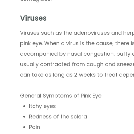
Viruses
Viruses such as the adenoviruses and he
pink eye. When a virus is the cause, there i
accompanied by nasal congestion, puffy eye
usually contracted from cough and sneeze d
can take as long as 2 weeks to treat depen
General Symptoms of Pink Eye:
Itchy eyes
Redness of the sclera
Pain