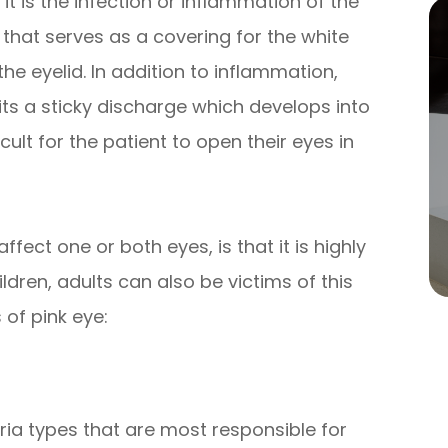
 it is the infection or inflammation of the
hat serves as a covering for the white
the eyelid. In addition to inflammation,
mits a sticky discharge which develops into
icult for the patient to open their eyes in
fect one or both eyes, is that it is highly
dren, adults can also be victims of this
 of pink eye:
ia types that are most responsible for