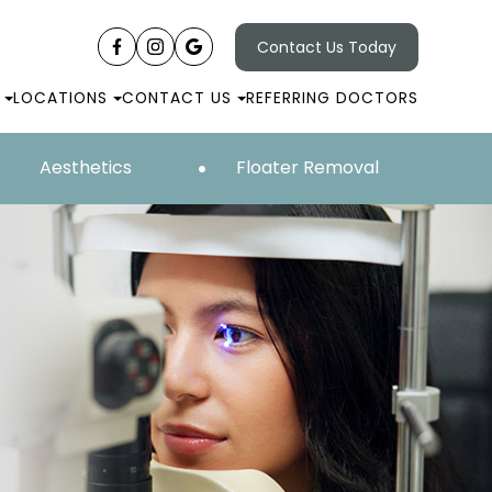
Contact Us Today
LOCATIONS
CONTACT US
REFERRING DOCTORS
Aesthetics
Floater Removal