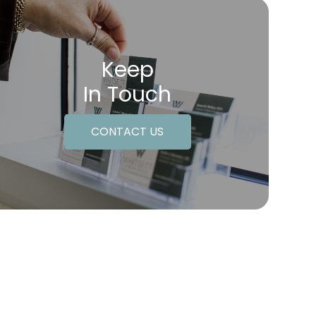
Keep
In Touch
CONTACT US