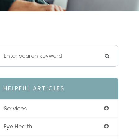
HELPFUL ARTICLES
Services
Eye Health