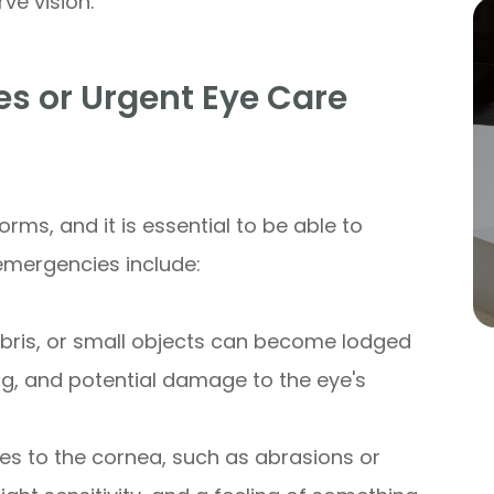
ve vision.
 or Urgent Eye Care
rms, and it is essential to be able to
emergencies include:
debris, or small objects can become lodged
ing, and potential damage to the eye's
uries to the cornea, such as abrasions or