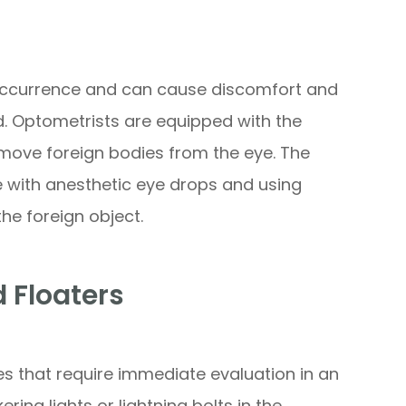
occurrence and can cause discomfort and
. Optometrists are equipped with the
emove foreign bodies from the eye. The
e with anesthetic eye drops and using
the foreign object.
d Floaters
es that require immediate evaluation in an
ring lights or lightning bolts in the