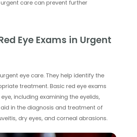
urgent care can prevent further
Red Eye Exams in Urgent
rgent eye care. They help identify the
priate treatment. Basic red eye exams
eye, including examining the eyelids,
 aid in the diagnosis and treatment of
uveitis, dry eyes, and corneal abrasions.