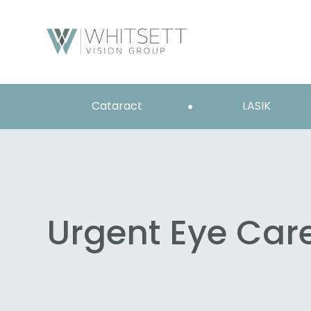
Cataract
LASIK
Urgent Eye Car