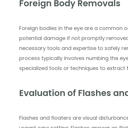
Foreign Body Removals
Foreign bodies in the eye are a common 
potential damage if not promptly removed
necessary tools and expertise to safely r
process typically involves numbing the ey
specialized tools or techniques to extract 
Evaluation of Flashes an
Flashes and floaters are visual disturbanc
urgent care setting. Flashes appear as flicke