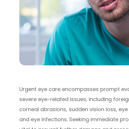
Urgent eye care encompasses prompt eva
severe eye-related issues, including forei
corneal abrasions, sudden vision loss, ey
and eye infections. Seeking immediate pro