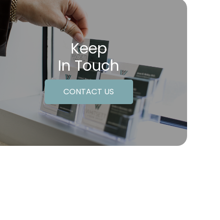
Keep
In Touch
CONTACT US