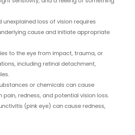
ight sensitivity, and a feeling of something
 unexplained loss of vision requires
nderlying cause and initiate appropriate
uries to the eye from impact, trauma, or
tions, including retinal detachment,
ies.
 substances or chemicals can cause
 pain, redness, and potential vision loss.
junctivitis (pink eye) can cause redness,