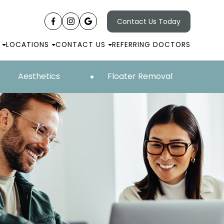
Contact Us Today
LOCATIONS
CONTACT US
REFERRING DOCTORS
Aesthetics
Floater Removal