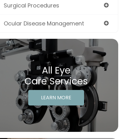
Surgical Procedures
Ocular Disease Management
All Eye
Care Services
LEARN MORE