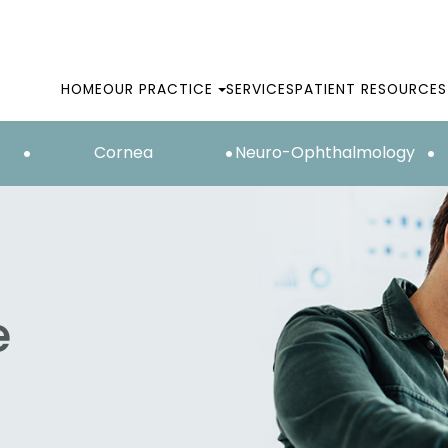
HOME
OUR PRACTICE
SERVICES
PATIENT RESOURCES
Cornea
Neuro-Ophthalmology
e