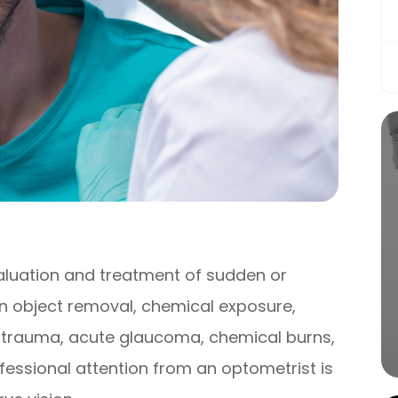
luation and treatment of sudden or
gn object removal, chemical exposure,
e trauma, acute glaucoma, chemical burns,
fessional attention from an optometrist is