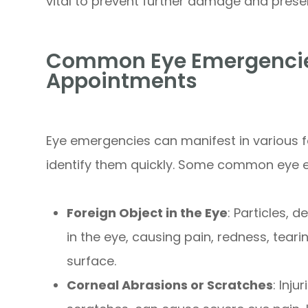
vital to prevent further damage and preser
Common Eye Emergencies
Appointments
Eye emergencies can manifest in various fo
identify them quickly. Some common eye 
Foreign Object in the Eye
: Particles, 
in the eye, causing pain, redness, tear
surface.
Corneal Abrasions or Scratches
: Inj