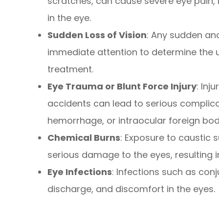
scratches, can cause severe eye pain, l
in the eye.
Sudden Loss of Vision
: Any sudden and
immediate attention to determine the u
treatment.
Eye Trauma or Blunt Force Injury
: Inj
accidents can lead to serious complica
hemorrhage, or intraocular foreign bod
Chemical Burns
: Exposure to caustic
serious damage to the eyes, resulting in
Eye Infections
: Infections such as con
discharge, and discomfort in the eyes.