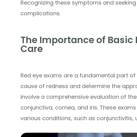
Recognizing these symptoms and seeking 
complications.
The Importance of Basic 
Care
Red eye exams are a fundamental part of u
cause of redness and determine the appro
involve a comprehensive evaluation of the 
conjunctiva, cornea, and iris. These exams
various conditions, such as conjunctivitis, 