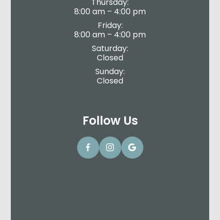
Thursday:
8:00 am – 4:00 pm
Friday:
8:00 am – 4:00 pm
Saturday:
Closed
Sunday:
Closed
Follow Us