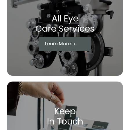
All Eye
Care Services
Learn More
Keep
In Touch