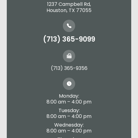
1237 Campbell Rd,
​​​​​​​Houston, TX 77055
(713) 365-9099
(713) 365-9356
Monday:
8:00 am – 4:00 pm
Tuesday:
8:00 am – 4:00 pm
Wednesday:
8:00 am – 4:00 pm