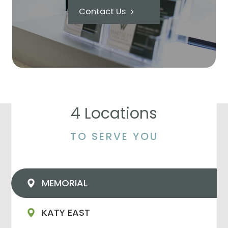
Contact Us
4 Locations
TO SERVE YOU
MEMORIAL
KATY EAST