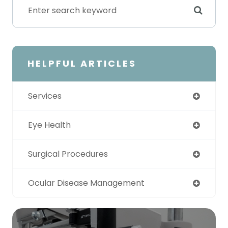
HELPFUL ARTICLES
Services
Eye Health
Surgical Procedures
Ocular Disease Management