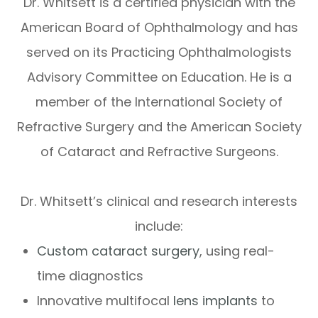
Dr. Whitsett is a certified physician with the
American Board of Ophthalmology and has
served on its Practicing Ophthalmologists
Advisory Committee on Education. He is a
member of the International Society of
Refractive Surgery and the American Society
of Cataract and Refractive Surgeons.
Dr. Whitsett’s clinical and research interests
include:
Custom cataract surgery
, using real-
time diagnostics
Innovative multifocal
lens implants
to