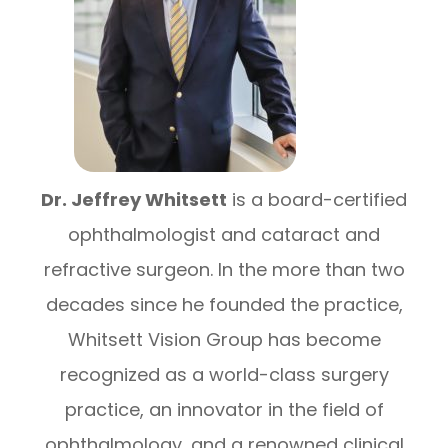
Dr. Jeffrey Whitsett
is a board-certified
ophthalmologist and cataract and
refractive surgeon. In the more than two
decades since he founded the practice,
Whitsett Vision Group has become
recognized as a world-class surgery
practice, an innovator in the field of
ophthalmology, and a renowned clinical