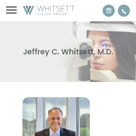
Jeffrey C. Whitsett, M.D.