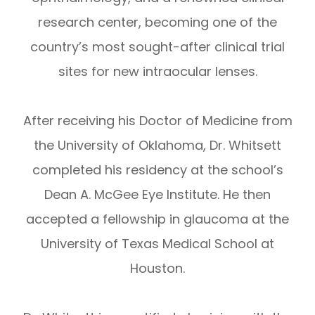
research center, becoming one of the
country’s most sought-after clinical trial
sites for new intraocular lenses.
After receiving his Doctor of Medicine from
the University of Oklahoma, Dr. Whitsett
completed his residency at the school’s
Dean A. McGee Eye Institute. He then
accepted a fellowship in glaucoma at the
University of Texas Medical School at
Houston.