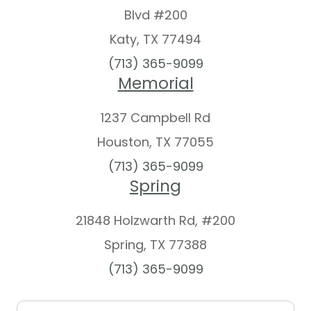
Blvd #200
Katy, TX 77494
(713) 365-9099
Memorial
1237 Campbell Rd
Houston, TX 77055
(713) 365-9099
Spring
21848 Holzwarth Rd, #200
Spring, TX 77388​​​​​​​
(713) 365-9099