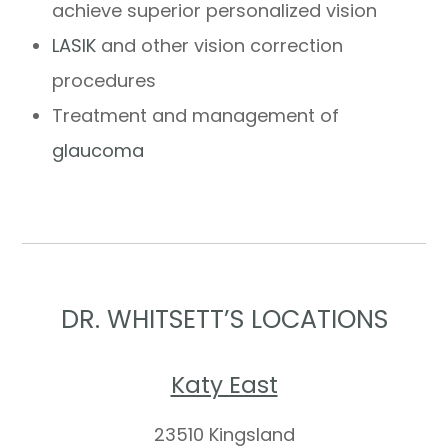
achieve superior personalized vision
LASIK
and other vision correction
procedures
Treatment and management of
glaucoma
DR. WHITSETT’S LOCATIONS
Katy East
23510 Kingsland