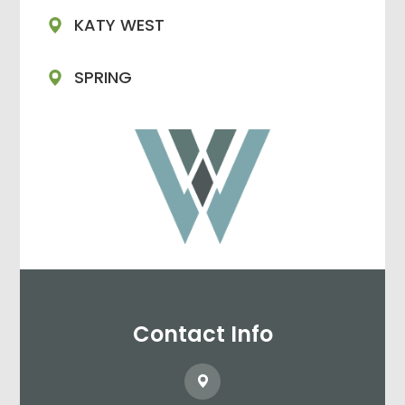
KATY WEST
SPRING
Contact Info