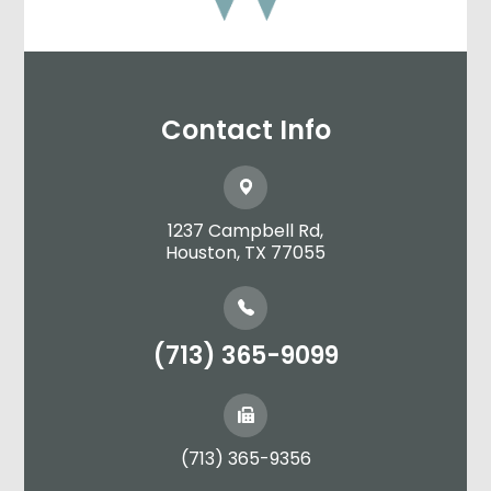
Contact Info
1237 Campbell Rd,
​​​​​​​Houston, TX 77055
(713) 365-9099
(713) 365-9356