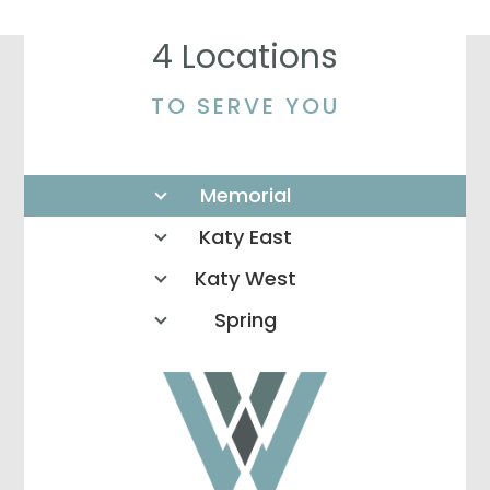
4 Locations
TO SERVE YOU
Memorial
Katy East
Katy West
Spring