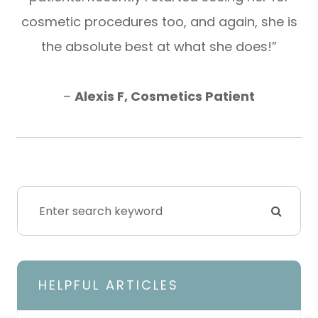
cosmetic procedures too, and again, she is
the absolute best at what she does!”
​​​​​​​–
Alexis F, Cosmetics Patient
HELPFUL ARTICLES