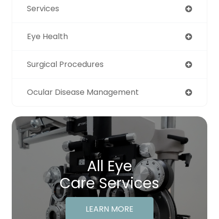
Services
Eye Health
Surgical Procedures
Ocular Disease Management
All Eye
Care Services
LEARN MORE