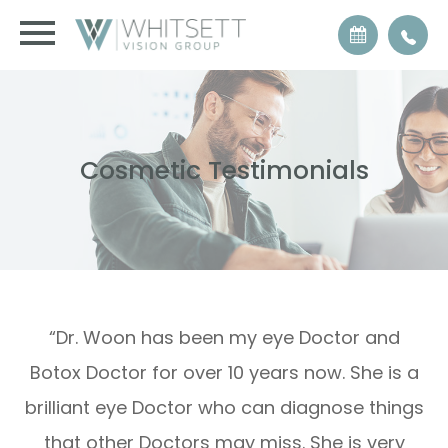
Cosmetic Testimonials
“Dr. Woon has been my eye Doctor and
Botox Doctor for over 10 years now. She is a
brilliant eye Doctor who can diagnose things
that other Doctors may miss. She is very