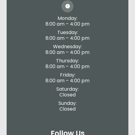
Monday:
8:00 am – 4:00 pm
Tuesday:
8:00 am – 4:00 pm
Wednesday:
8:00 am – 4:00 pm
Thursday:
8:00 am – 4:00 pm
Friday:
8:00 am – 4:00 pm
Saturday:
Closed
Sunday:
Closed
Follow Us