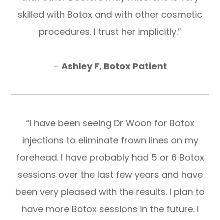
skilled with Botox and with other cosmetic
procedures. I trust her implicitly.”
–
Ashley F, Botox Patient
“I have been seeing Dr Woon for Botox
injections to eliminate frown lines on my
forehead. I have probably had 5 or 6 Botox
sessions over the last few years and have
been very pleased with the results. I plan to
have more Botox sessions in the future. I