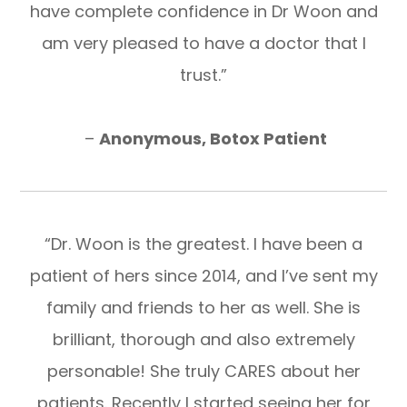
have complete confidence in Dr Woon and
am very pleased to have a doctor that I
trust.”
​​​​​​​ –
Anonymous, Botox Patient
“Dr. Woon is the greatest. I have been a
patient of hers since 2014, and I’ve sent my
family and friends to her as well. She is
brilliant, thorough and also extremely
personable! She truly CARES about her
patients. Recently I started seeing her for