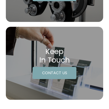
Keep
In Touch
CONTACT US