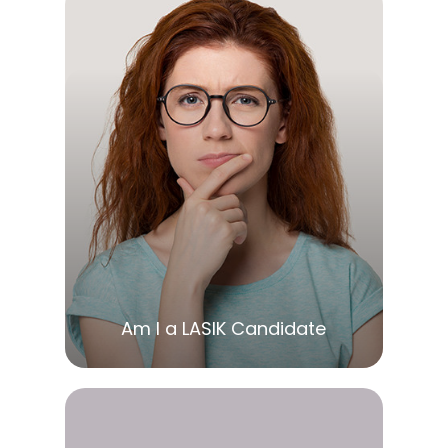
LEARN MORE
Am I a LASIK Candidate