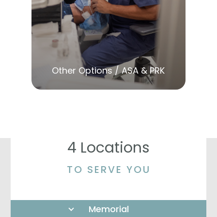
LEARN MORE
Other Options / ASA & PRK
4 Locations
TO SERVE YOU
Memorial