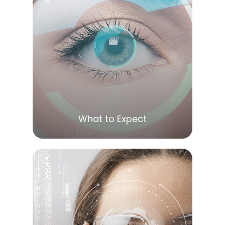
LEARN MORE
What to Expect