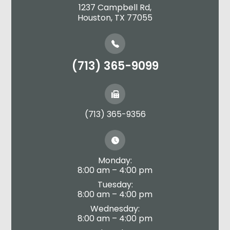
1237 Campbell Rd,
​​​​​​​Houston, TX 77055
(713) 365-9099
(713) 365-9356
Monday:
8:00 am – 4:00 pm
Tuesday:
8:00 am – 4:00 pm
Wednesday:
8:00 am – 4:00 pm