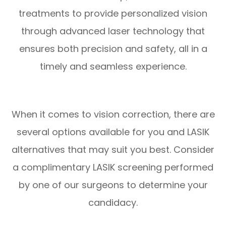
treatments to provide personalized vision
through advanced laser technology that
ensures both precision and safety, all in a
timely and seamless experience.
When it comes to vision correction, there are
several options available for you and LASIK
alternatives that may suit you best. Consider
a complimentary LASIK screening performed
by one of our surgeons to determine your
candidacy.