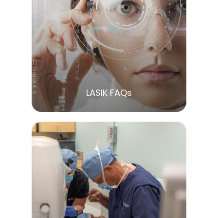
LEARN MORE
LASIK FAQs