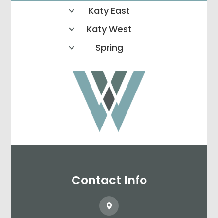
Katy East
Katy West
Spring
Contact Info