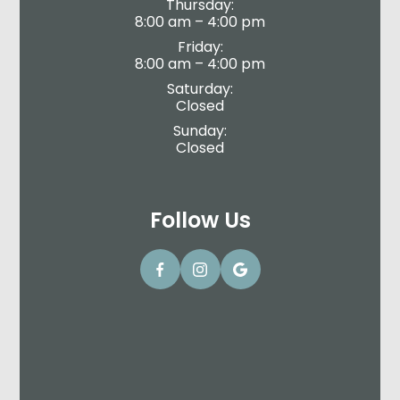
Thursday:
8:00 am – 4:00 pm
Friday:
8:00 am – 4:00 pm
Saturday:
Closed
Sunday:
Closed
Follow Us