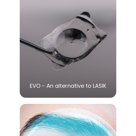
LEARN MORE
EVO - An alternative to LASIK