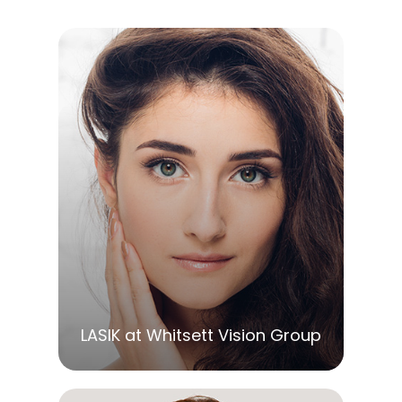
LEARN MORE
LASIK at Whitsett Vision Group