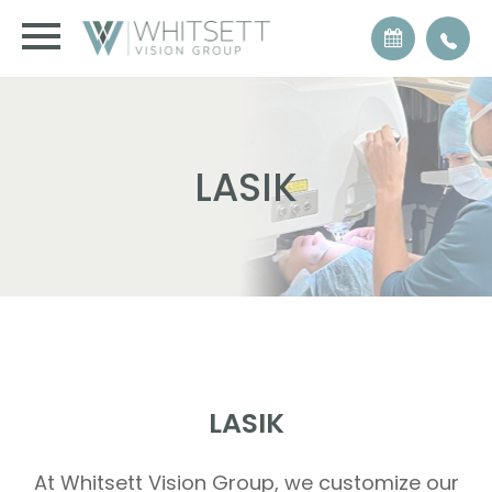
LASIK
LASIK
At Whitsett Vision Group, we customize our